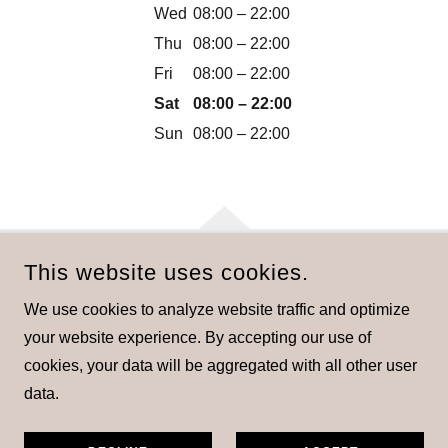
Wed
08:00 – 22:00
Thu
08:00 – 22:00
Fri
08:00 – 22:00
Sat
08:00 – 22:00
Sun
08:00 – 22:00
This website uses cookies.
COPYRIGHT © 2024 STABLE LODGE - ALL RIGHTS
We use cookies to analyze website traffic and optimize
RESERVED.
your website experience. By accepting our use of
cookies, your data will be aggregated with all other user
data.
Privacy Policy