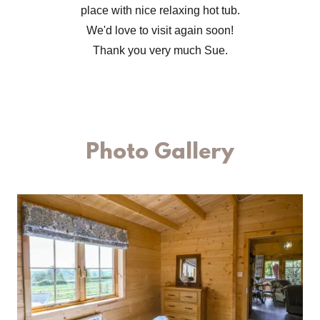
place with nice relaxing hot tub.
We'd love to visit again soon!
Thank you very much Sue.
Photo Gallery