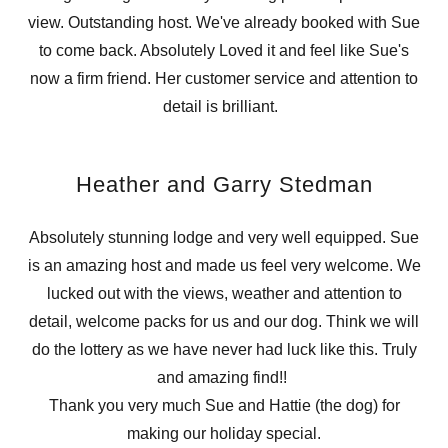
view. Outstanding host. We've already booked with Sue
to come back. Absolutely Loved it and feel like Sue's
now a firm friend. Her customer service and attention to
detail is brilliant.
Heather and Garry Stedman
Absolutely stunning lodge and very well equipped. Sue
is an amazing host and made us feel very welcome. We
lucked out with the views, weather and attention to
detail, welcome packs for us and our dog. Think we will
do the lottery as we have never had luck like this. Truly
and amazing find!!
Thank you very much Sue and Hattie (the dog) for
making our holiday special.