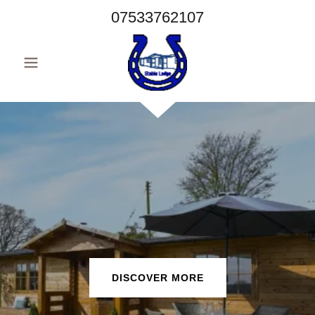
07533762107
DISCOVER MORE