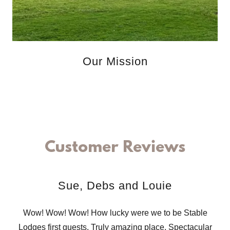
Our Mission
Customer Reviews
Sue, Debs and Louie
Wow! Wow! Wow! How lucky were we to be Stable
Lodges first guests. Truly amazing place. Spectacular