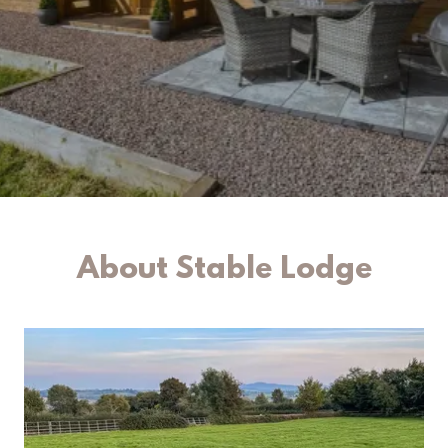
About Stable Lodge