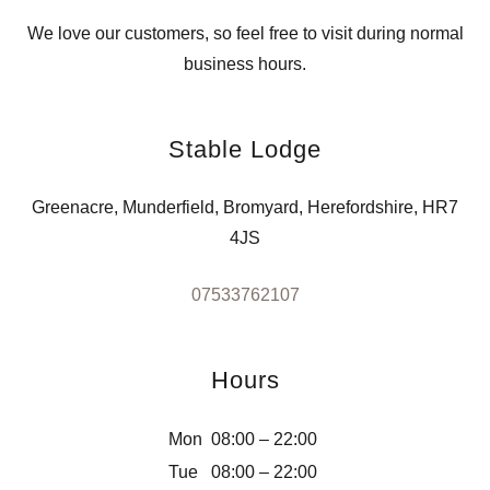
We love our customers, so feel free to visit during normal
business hours.
Stable Lodge
Greenacre, Munderfield, Bromyard, Herefordshire, HR7
4JS
07533762107
Hours
Mon
08:00 – 22:00
Tue
08:00 – 22:00