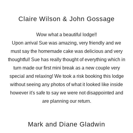
Claire Wilson & John Gossage
Wow what a beautiful lodge!!
Upon arrival Sue was amazing, very friendly and we
must say the homemade cake was delicious and very
thoughtful! Sue has really thought of everything which in
turn made our first mini break as a new couple very
special and relaxing! We took a risk booking this lodge
without seeing any photos of what it looked like inside
however it's safe to say we were not disappointed and
are planning our return.
Mark and Diane Gladwin