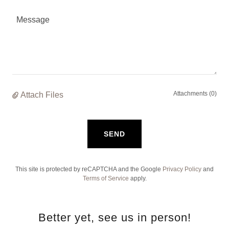
Attachments (0)
Attach Files
SEND
This site is protected by reCAPTCHA and the Google
Privacy Policy
and
Terms of Service
apply.
Better yet, see us in person!