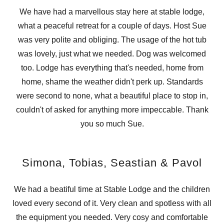
We have had a marvellous stay here at stable lodge,
what a peaceful retreat for a couple of days. Host Sue
was very polite and obliging. The usage of the hot tub
was lovely, just what we needed. Dog was welcomed
too. Lodge has everything that's needed, home from
home, shame the weather didn't perk up. Standards
were second to none, what a beautiful place to stop in,
couldn't of asked for anything more impeccable. Thank
you so much Sue.
Simona, Tobias, Seastian & Pavol
We had a beatiful time at Stable Lodge and the children
loved every second of it. Very clean and spotless with all
the equipment you needed. Very cosy and comfortable