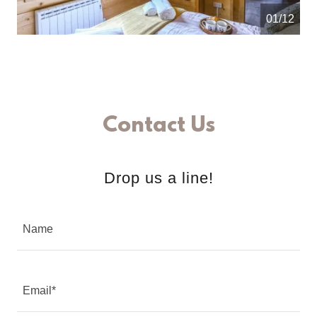
01/12
Contact Us
Drop us a line!
Name
Email*